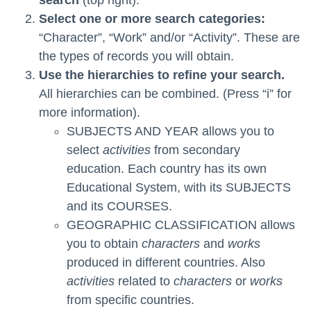
Select one or more search categories:
“Character”, “Work” and/or “Activity”. These are
the types of records you will obtain.
Use the hierarchies to refine your search.
All hierarchies can be combined. (Press “i” for
more information).
SUBJECTS AND YEAR allows you to
select
activities
from secondary
education. Each country has its own
Educational System, with its SUBJECTS
and its COURSES.
GEOGRAPHIC CLASSIFICATION allows
you to obtain
characters
and
works
produced in different countries. Also
activities
related to
characters
or
works
from specific countries.