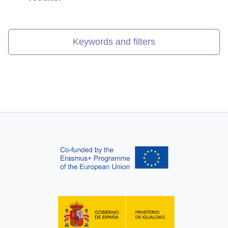
Keywords and filters
Search results