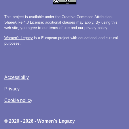
This project is available under the Creative Commons Attribution-
ShareAlike 4.0 License; additional clauses may apply. By using this
web site, you agree to our terms of use and our privacy policy.
Women's Legacy
is a European project with educational and cultural
purposes.
Accessibiliy
Privacy
Cookie policy
© 2020 - 2026 - Women's Legacy