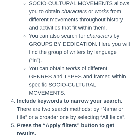
SOCIO-CULTURAL MOVEMENTS allows
you to obtain
characters
or
works
from
different movements throughout history
and activities that fit within them.
You can also search for
characters
by
GROUPS BY DEDICATION. Here you will
find the group of writers by language
(“in”).
You can obtain
works
of different
GENRES and TYPES and framed within
specific SOCIO-CULTURAL
MOVEMENTS.
Include keywords to narrow your search.
There are two search methods: by “Name or
title” or a broader one by selecting “All fields”.
Press the “Apply filters” button to get
results.