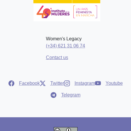
Women's Legacy
(+34) 621 31 06 74
Contact us
Facebook
Twitter
Instagram
Youtube
Telegram