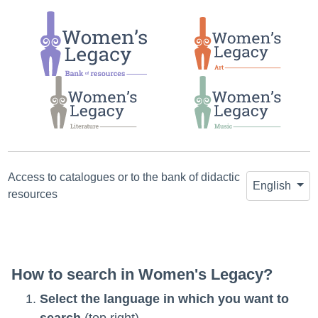
Jump
Jump
Jump
to
to main
to the
search
content
first
search
result
Access to catalogues or to the bank of didactic
English
resources
How to search in Women's Legacy?
Select the language in which you want to
search
(top right).